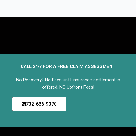
CALL 24/7 FOR A FREE CLAIM ASSESSMENT
No Recovery? No Fees until insurance settlement is
offered. NO Upfront Fees!
732-686-9070