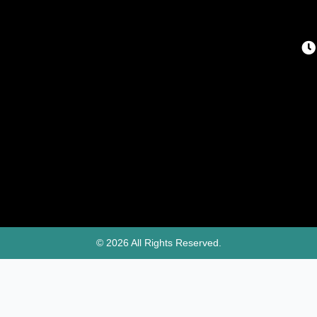
© 2026 All Rights Reserved.