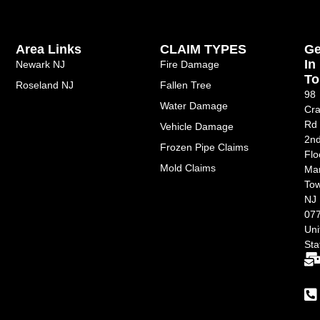
Area Links
CLAIM TYPES
Ge
In
Newark NJ
Fire Damage
To
Roseland NJ
Fallen Tree
98
Water Damage
Cra
Rd
Vehicle Damage
2n
Frozen Pipe Claims
Flo
Mold Claims
Ma
Tow
NJ
077
Uni
Sta