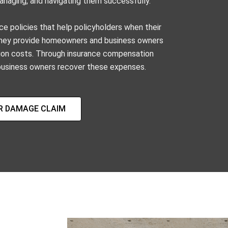
 managing, and navigating them successfully.
ce policies that help policyholders when their
 They provide homeowners and business owners
ration costs. Through insurance compensation
usiness owners recover these expenses.
R DAMAGE CLAIM