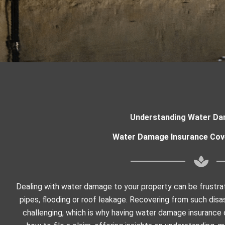
Understanding Water Da
Water Damage Insurance Cov
Dealing with water damage to your property can be frustrat
pipes, flooding or roof leakage. Recovering from such disas
challenging, which is why having water damage insurance cla