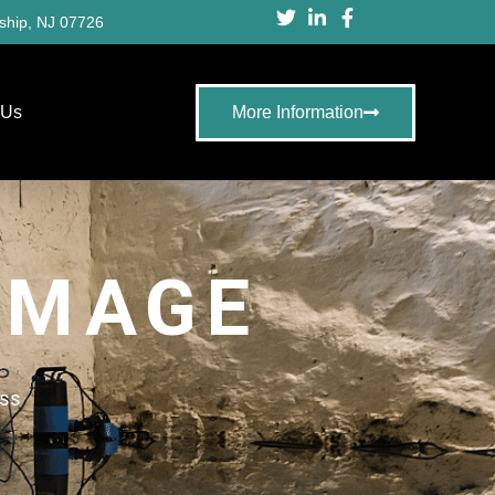
ship, NJ 07726
 Us
More Information
AMAGE
ess