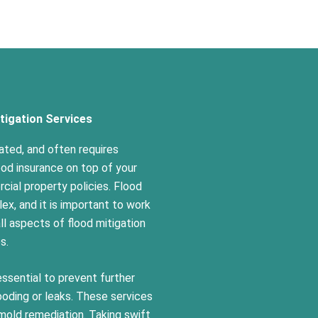
tigation Services
ted, and often requires
ood insurance on top of your
ial property policies. Flood
ex, and it is important to work
l aspects of flood mitigation
es.
essential to prevent further
oding or leaks. These services
 mold remediation. Taking swift