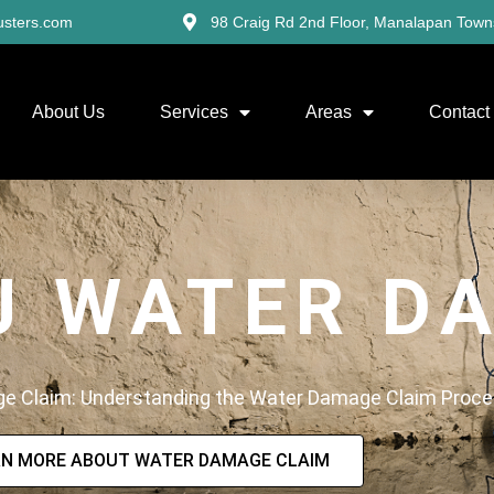
usters.com
98 Craig Rd 2nd Floor, Manalapan Town
About Us
Services
Areas
Contact
J WATER D
ge Claim: Understanding the Water Damage Claim Proc
RN MORE ABOUT WATER DAMAGE CLAIM