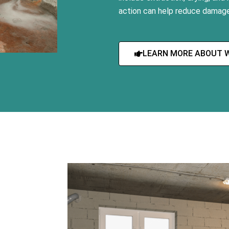
action can help reduce damage
LEARN MORE ABOUT 