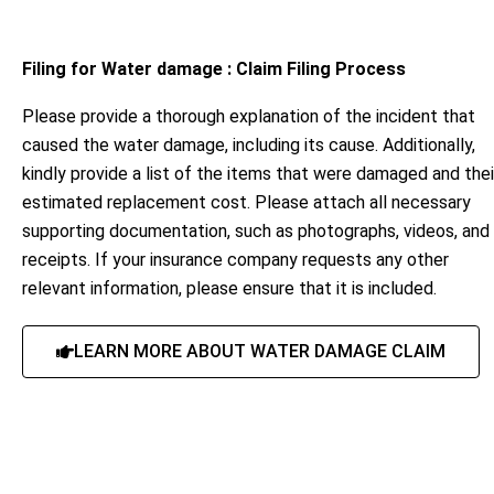
Filing for Water damage : Claim Filing Process
Please provide a thorough explanation of the incident that
caused the water damage, including its cause. Additionally,
kindly provide a list of the items that were damaged and thei
estimated replacement cost. Please attach all necessary
supporting documentation, such as photographs, videos, and
receipts. If your insurance company requests any other
relevant information, please ensure that it is included.
LEARN MORE ABOUT WATER DAMAGE CLAIM