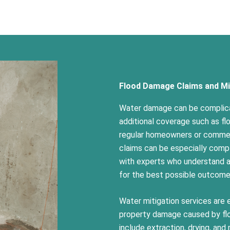
Flood Damage Claims and Mi
Water damage can be complica
additional coverage such as fl
regular homeowners or commerc
claims can be especially compl
with experts who understand al
for the best possible outcom
Water mitigation services are 
property damage caused by flo
include extraction, drying, and