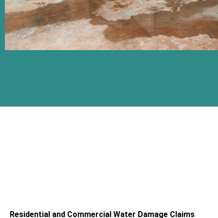
Residential and Commercial Water Damage Claims