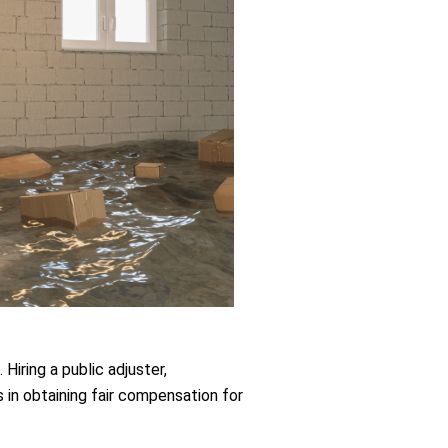
Hiring a public adjuster,
in obtaining fair compensation for