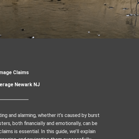
mage Claims
erage Newark NJ
ing and alarming, whether it’s caused by burst
ters, both financially and emotionally, can be
ims is essential. In this guide, we’ll explain