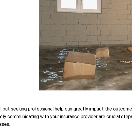
, but seeking professional help can greatly impact the outcome. 
 communicating with your insurance provider are crucial steps 
sses.