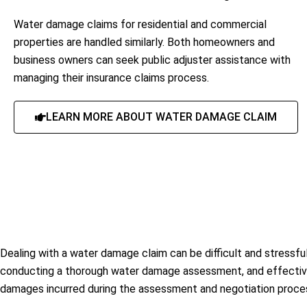
Water damage claims for residential and commercial
properties are handled similarly. Both homeowners and
business owners can seek public adjuster assistance with
managing their insurance claims process.
LEARN MORE ABOUT WATER DAMAGE CLAIM
Dealing with a water damage claim can be difficult and stressful
conducting a thorough water damage assessment, and effectively
damages incurred during the assessment and negotiation proce