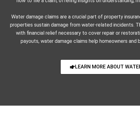
how to file a claim, offering insights on understanding,
Water damage claims are a crucial part of property insuran
properties sustain damage from water-related incidents.
with financial relief necessary to cover repair or resto
payouts, water damage claims help homeowners and b
LEARN MORE ABOUT WATE