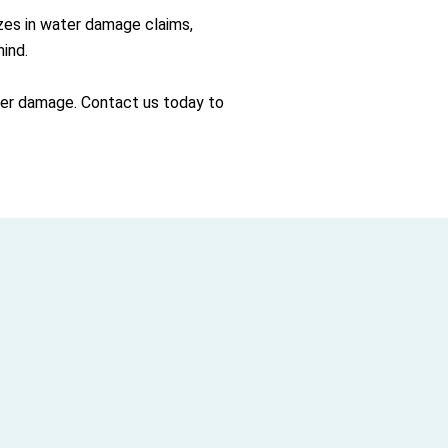
izes in water damage claims,
ind.
ater damage. Contact us today to