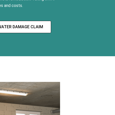
s and costs.
WATER DAMAGE CLAIM