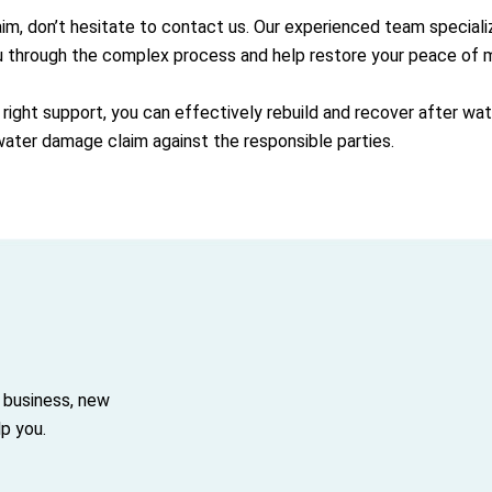
aim, don’t hesitate to contact us. Our experienced team special
u through the complex process and help restore your peace of m
 right support, you can effectively rebuild and recover after w
 water damage claim against the responsible parties.
 business, new
p you.