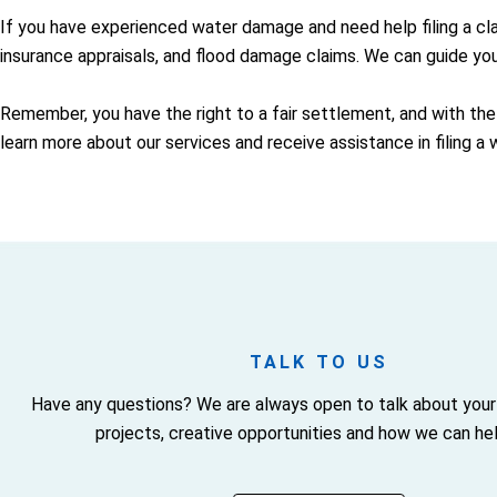
If you have experienced water damage and need help filing a cl
insurance appraisals, and flood damage claims. We can guide yo
Remember, you have the right to a fair settlement, and with the
learn more about our services and receive assistance in filing a
TALK TO US
Have any questions? We are always open to talk about your
projects, creative opportunities and how we can hel