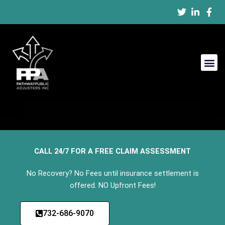
Blogs
Skip
to
content
CALL 24/7 FOR A FREE CLAIM ASSESSMENT
No Recovery? No Fees until insurance settlement is
offered. NO Upfront Fees!
732-686-9070