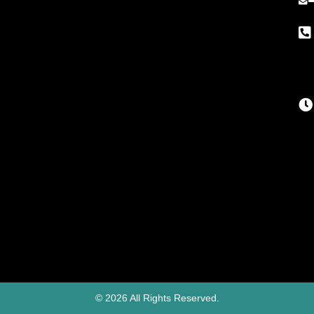
© 2026 All Rights Reserved.