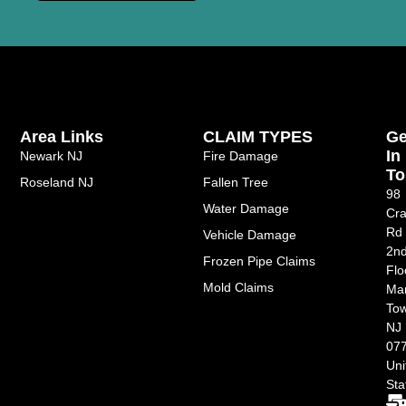
Area Links
CLAIM TYPES
Ge
In
Newark NJ
Fire Damage
To
Roseland NJ
Fallen Tree
98
Water Damage
Cra
Rd
Vehicle Damage
2n
Frozen Pipe Claims
Flo
Mold Claims
Ma
Tow
NJ
077
Uni
Sta